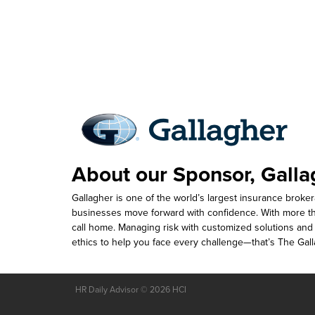
About our Sponsor, Galla
Gallagher is one of the world’s largest insurance brok
businesses move forward with confidence. With more t
call home. Managing risk with customized solutions and a
ethics to help you face every challenge—that’s The Gal
HR Daily Advisor © 2026 HCI