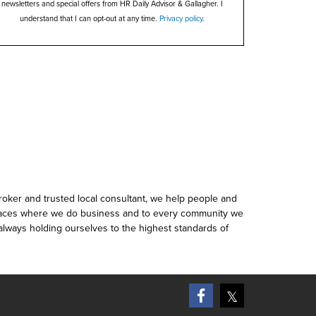
newsletters and special offers from HR Daily Advisor & Gallagher. I
understand that I can opt-out at any time.
Privacy policy
.
roker and trusted local consultant, we help people and
places where we do business and to every community we
 always holding ourselves to the highest standards of