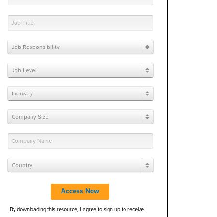
Job Responsibility
Job Level
Industry
Company Size
Country
Access Now
By downloading this resource, I agree to sign up to receive