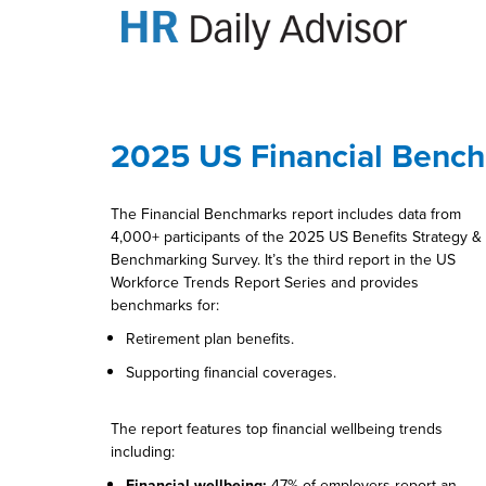
2025 US Financial Benc
The Financial Benchmarks report includes data from
4,000+ participants of the 2025 US Benefits Strategy &
Benchmarking Survey. It’s the third report in the US
Workforce Trends Report Series and provides
benchmarks for:
Retirement plan benefits.
Supporting financial coverages.
The report features top financial wellbeing trends
including:
Financial wellbeing:
47% of employers report an