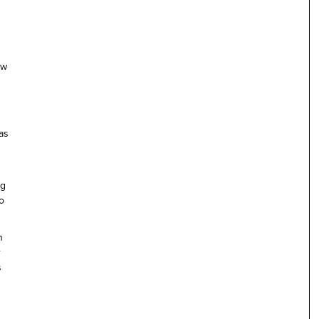
ow
as
ng
to
n
r
s