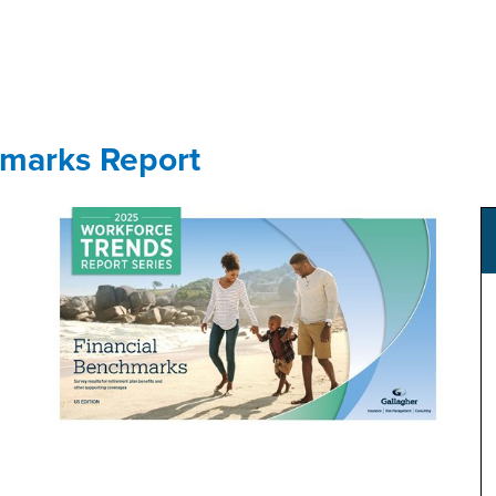
GET YOUR eBOOK!
hmarks Report