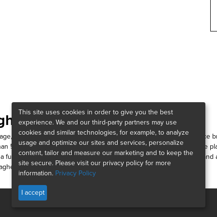
This site uses cookies in order to give you the best
gher:
experience. We and our third-party partners may use
cookies and similar technologies, for example, to analyze
erage, risk management and consulting firms. As a community insurance b
usage and optimize our sites and services, personalize
han 52,000 people working around the globe, we’re connected to the 
content, tailor and measure our marketing and to keep the
 full spectrum of services, helping you foster a thriving workforce, and
site secure. Please visit our privacy policy for more
lagher Way.
information.
Privacy Policy
I accept