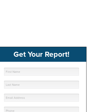
Get Your Report!