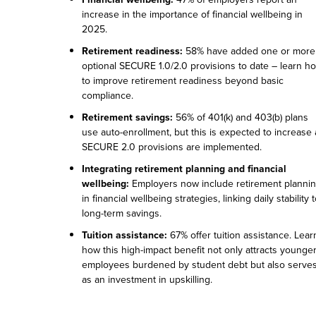
increase in the importance of financial wellbeing in
2025.
Retirement readiness:
58% have added one or more
optional SECURE 1.0/2.0 provisions to date – learn h
to improve retirement readiness beyond basic
compliance.
Retirement savings:
56% of 401(k) and 403(b) plans
use auto-enrollment, but this is expected to increase 
SECURE 2.0 provisions are implemented.
Integrating retirement planning and financial
wellbeing:
Employers now include retirement planni
in financial wellbeing strategies, linking daily stability 
long-term savings.
Tuition assistance:
67% offer tuition assistance. Lear
how this high-impact benefit not only attracts younge
employees burdened by student debt but also serve
as an investment in upskilling.