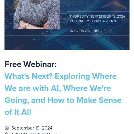
Free Webinar:
What's Next? Exploring Where
We are with AI, Where We're
Going, and How to Make Sense
of It All
📅
September 19, 2024