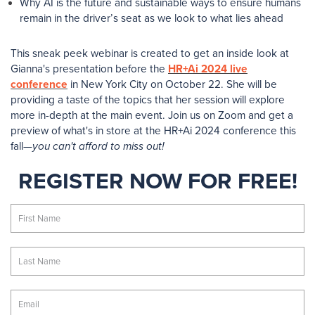
Why AI is the future and sustainable ways to ensure humans
remain in the driver’s seat as we look to what lies ahead
This sneak peek webinar is created to get an inside look at
Gianna's presentation before the
HR+Ai 2024 live
conference
in New York City on October 22. She will be
providing a taste of the topics that her session will explore
more in-depth at the main event. Join us on Zoom and get a
preview of what's in store at the HR+Ai 2024 conference this
fall—
you can't afford to miss out!
REGISTER NOW FOR FREE!