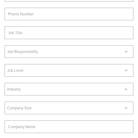
Job Responsibility
Job Level
Industry
Company Size