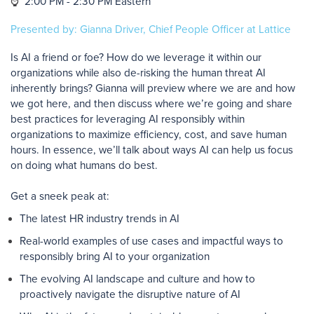
⌚
2:00 PM - 2:30 PM Eastern
Presented by: Gianna Driver, Chief People Officer at Lattice
Is AI a friend or foe? How do we leverage it within our
organizations while also de-risking the human threat AI
inherently brings? Gianna will preview where we are and how
we got here, and then discuss where we’re going and share
best practices for leveraging AI responsibly within
organizations to maximize efficiency, cost, and save human
hours. In essence, we’ll talk about ways AI can help us focus
on doing what humans do best.
Get a sneek peak at:
The latest HR industry trends in AI
Real-world examples of use cases and impactful ways to
responsibly bring AI to your organization
The evolving AI landscape and culture and how to
proactively navigate the disruptive nature of AI