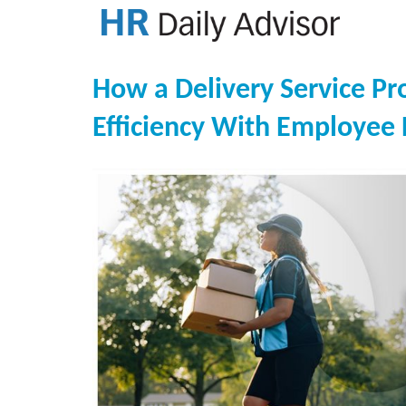
How a Delivery Service Pr
Efficiency With Employee 