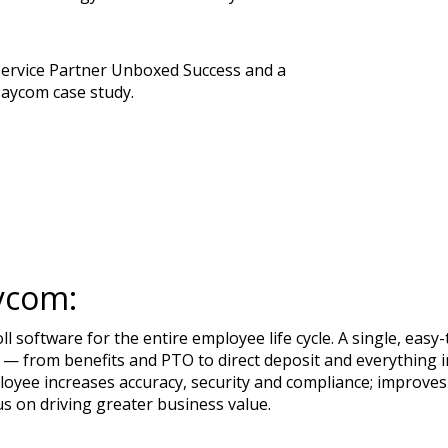
Service Partner Unboxed Success and a
Paycom case study.
ycom:
 software for the entire employee life cycle. A single, ea
— from benefits and PTO to direct deposit and everything in
loyee increases accuracy, security and compliance; improves
us on driving greater business value.