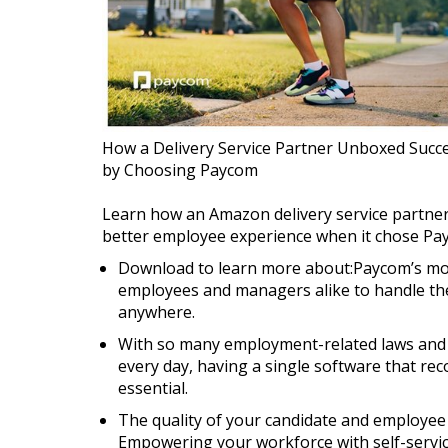
How a Delivery Service Partner Unboxed Succe
by Choosing Paycom
Learn how an Amazon delivery service partner 
better employee experience when it chose Payc
Download to learn more about:Paycom’s mob
employees and managers alike to handle the
anywhere.
With so many employment-related laws and 
every day, having a single software that rec
essential.
The quality of your candidate and employee 
Empowering your workforce with self-service