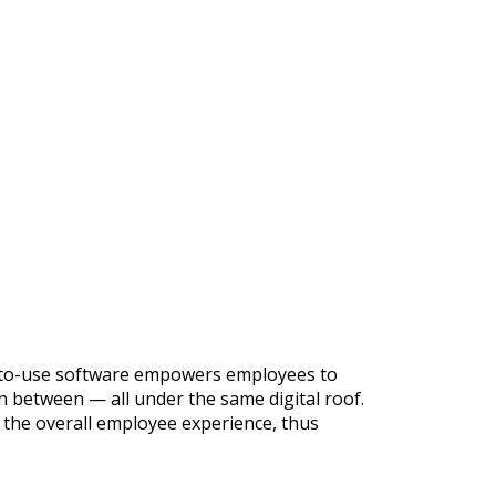
sy-to-use software empowers employees to
 between — all under the same digital roof.
 the overall employee experience, thus