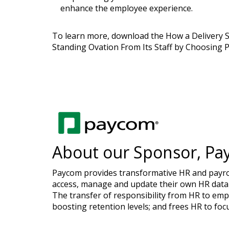
enhance the employee experience.
To learn more, download the How a Delivery 
Standing Ovation From Its Staff by Choosing 
About our Sponsor, Pa
Paycom provides transformative HR and payroll
access, manage and update their own HR data 
The transfer of responsibility from HR to emp
boosting retention levels; and frees HR to foc