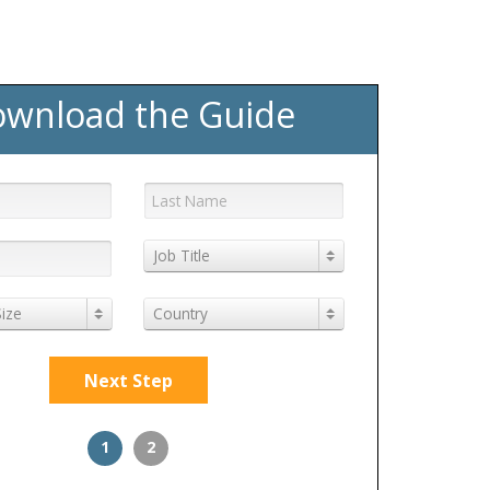
wnload the Guide
Job Title
ize
Country
Next Step
1
2