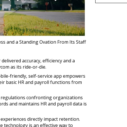
ss and a Standing Ovation From Its Staff
delivered accuracy, efficiency and a
om as its ride-or-die.
ile-friendly, self-service app empowers
ir basic HR and payroll functions from
regulations confronting organizations
ords and maintains HR and payroll data is
experiences directly impact retention.
 technology is an effective way to