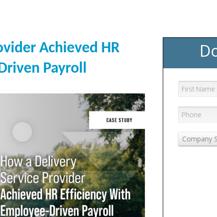
Do
ovider Achieved HR
Driven Payroll
Company S