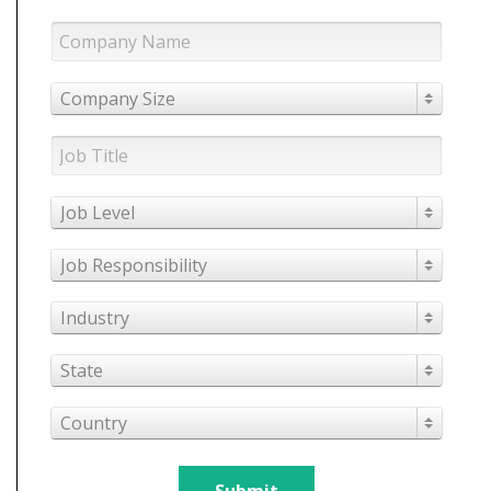
Company Size
Job Level
Job Responsibility
Industry
State
Country
Submit