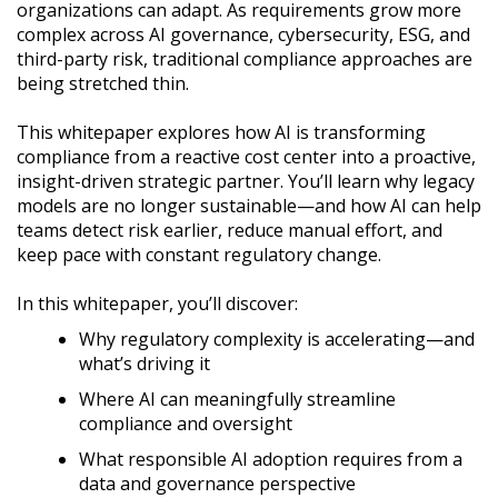
organizations can adapt. As requirements grow more
complex across AI governance, cybersecurity, ESG, and
third-party risk, traditional compliance approaches are
being stretched thin.
This whitepaper explores how AI is transforming
compliance from a reactive cost center into a proactive,
insight-driven strategic partner. You’ll learn why legacy
models are no longer sustainable—and how AI can help
teams detect risk earlier, reduce manual effort, and
keep pace with constant regulatory change.
In this whitepaper, you’ll discover:
Why regulatory complexity is accelerating—and
what’s driving it
Where AI can meaningfully streamline
compliance and oversight
What responsible AI adoption requires from a
data and governance perspective