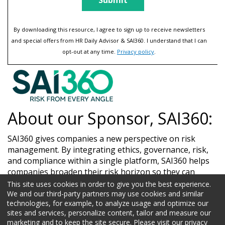
By downloading this resource, I agree to sign up to receive newsletters
and special offers from HR Daily Advisor & SAI360. I understand that I can
opt-out at any time.
Privacy policy
.
About our Sponsor, SAI360:
SAI360 gives companies a new perspective on risk
management. By integrating ethics, governance, risk,
and compliance within a single platform, SAI360 helps
companies broaden their risk horizon so they can
manage risk from every angle. Visit sai360.com to learn
This site uses cookies in order to give you the best experience.
more.
We and our third-party partners may use cookies and similar
technologies, for example, to analyze usage and optimize our
sites and services, personalize content, tailor and measure our
marketing and to keep the site secure. Please visit our privacy