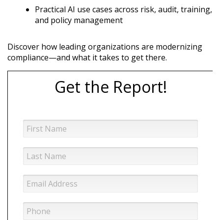
Practical AI use cases across risk, audit, training,
and policy management
Discover how leading organizations are modernizing
compliance—and what it takes to get there.
Get the Report!