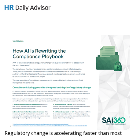
GET YOUR eBOOK!
Regulatory change is accelerating faster than most