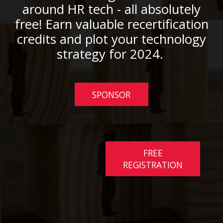
around HR tech - all absolutely
free! Earn valuable recertification
credits and plot your technology
strategy for 2024.
SPONSOR
FREE
REGISTRATION