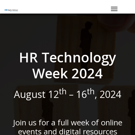
HOME
_____
SCHEDULE
SPONSORS
HR Technology
Week 2024
th
th
August 12
– 16
, 2024
Join us for a full week of online
events and digital resources