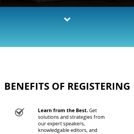
BENEFITS OF REGISTERING
Learn from the Best.
Get
solutions and strategies from
our expert speakers,
knowledgable editors, and