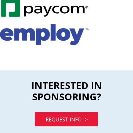
INTERESTED IN
SPONSORING?
REQUEST INFO >