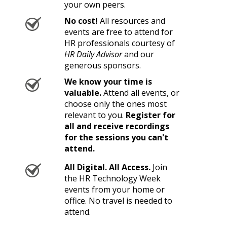
your own peers.
No cost!
All resources and
events are free to attend for
HR professionals courtesy of
HR Daily Advisor
and our
generous sponsors.
We know your time is
valuable.
Attend all events, or
choose only the ones most
relevant to you.
Register for
all and receive recordings
for the sessions you can't
attend.
All Digital. All Access.
Join
the HR Technology Week
events from your home or
office. No travel is needed to
attend.