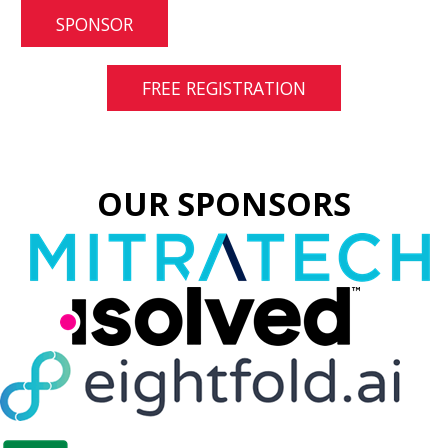
SPONSOR
FREE REGISTRATION
OUR SPONSORS