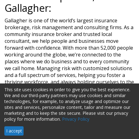
Gallagher:
Gallagher is one of the world’s largest insurance
brokerage, risk management and consulting firms. As a
community insurance broker and trusted local
consultant, we help people and businesses move
forward with confidence. With more than 52,000 people
working around the globe, we’re connected to the
places where we do business and to every community
we call home. Managing risk with customized solutions
and a full spectrum of services, helping you foster a
thriving workforce, and always holding ourselves to the
highest standards of ethics to help you face every
This site uses cookies in order to give you the best experience.
challenge—that’s The Gallagher Way..
We and our third-party partners may use cookies and similar
technologies, for example, to analyze usage and optimize our
sites and services, personalize content, tailor and measure our
marketing and to keep the site secure. Please visit our privacy
HR Daily Advisor © 2026 HCI
policy for more information.
Privacy Policy
I accept