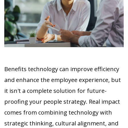
Benefits technology can improve efficiency
and enhance the employee experience, but
it isn't a complete solution for future-
proofing your people strategy. Real impact
comes from combining technology with
strategic thinking, cultural alignment, and