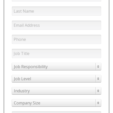
Job Responsibility
Job Level
Industry
Company Size