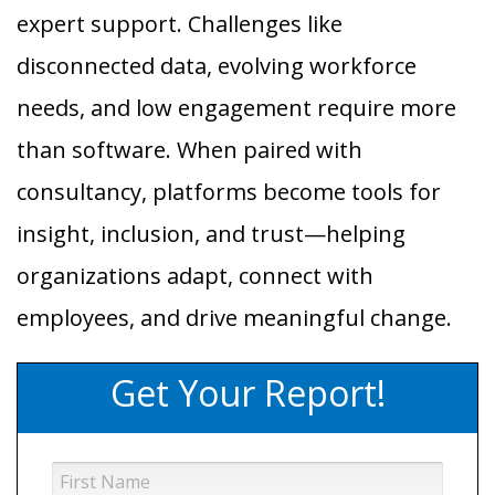
expert support. Challenges like
disconnected data, evolving workforce
needs, and low engagement require more
than software. When paired with
consultancy, platforms become tools for
insight, inclusion, and trust—helping
organizations adapt, connect with
employees, and drive meaningful change.
Get Your Report!