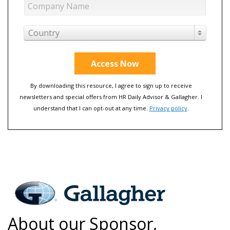
Country
Access Now
By downloading this resource, I agree to sign up to receive
newsletters and special offers from HR Daily Advisor & Gallagher. I
understand that I can opt-out at any time.
Privacy policy
.
About our Sponsor,