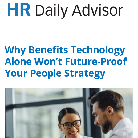
GET YOUR eBOOK!
Why Benefits Technology
Alone Won’t Future-Proof
Your People Strategy