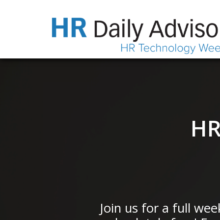
HR
Join us for a full we