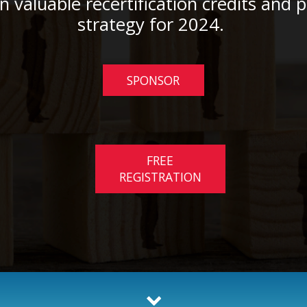
rn valuable recertification credits and 
strategy for 2024.
SPONSOR
FREE
REGISTRATION