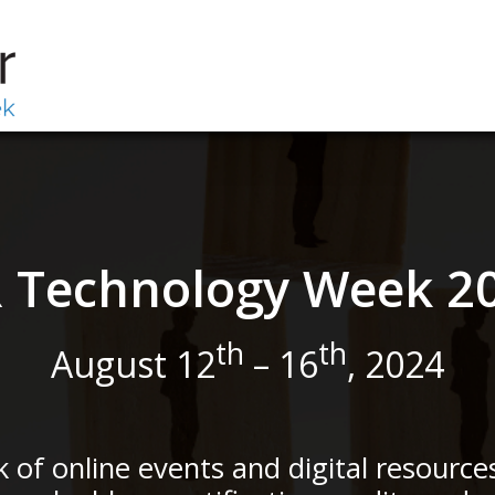
 Technology Week 2
th
th
August 12
– 16
, 2024
ek of online events and digital resource