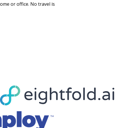
e or office. No travel is