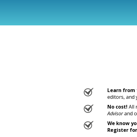
Learn from 
editors, and
No cost!
All 
Advisor
and o
We know you
Register for