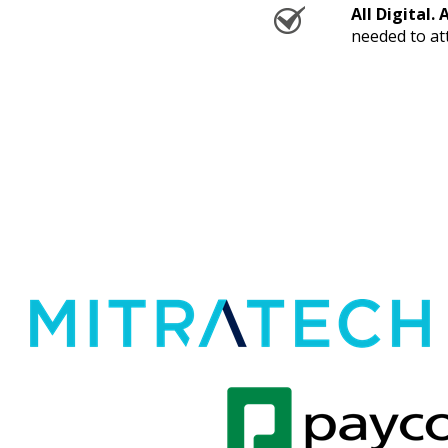
All Digital. 
needed to at