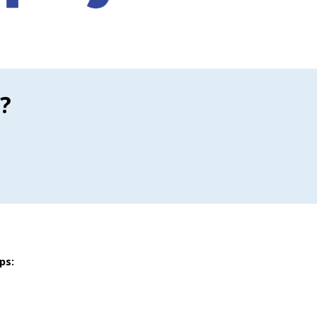
?
ps: