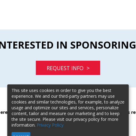
INTERESTED IN SPONSORING
REQUEST INFO >
This site uses cookies in order to give you the best
experience. We and our third-party partners may use
cookies and similar technologies, for example, to analyze
usage and optimize our sites and services, personalize
terested in sponsoring this event? Contact our event sales re
content, tailor and measure our marketing and to keep
the site secure. Please visit our privacy policy for more
Karen Calderone |
kcalderone@blr.com
| (303) 887-2701
information.
Privacy Policy
Scott Holverson |
sholverson@blr.com
| (615) 724-7235