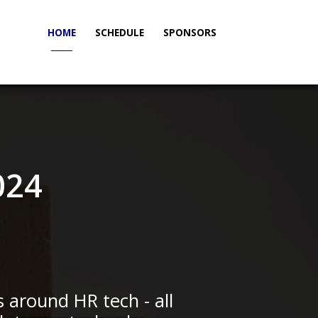
HOME
SCHEDULE
SPONSORS
_____
024
s around HR tech - all