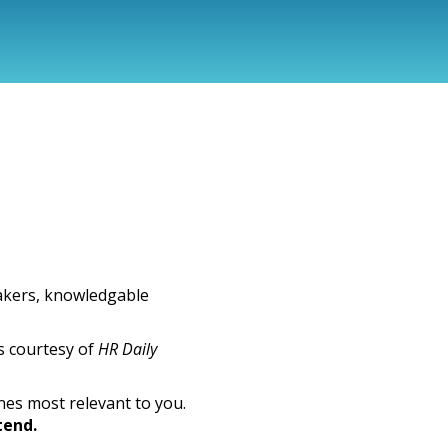
akers, knowledgable
s courtesy of
HR Daily
nes most relevant to you.
tend.