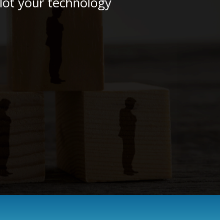
plot your technology