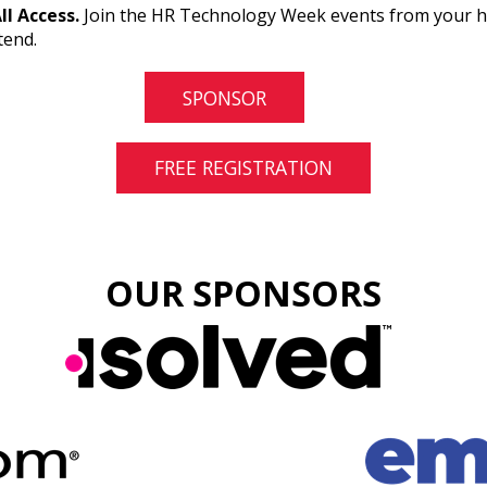
All Access.
Join the HR Technology Week events from your hom
tend.
SPONSOR
FREE REGISTRATION
OUR SPONSORS