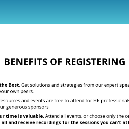
BENEFITS OF REGISTERING
the Best.
Get solutions and strategies from our expert spe
 your own peers.
resources and events are free to attend for HR professional
ur generous sponsors.
r time is valuable.
Attend all events, or choose only the o
 all and receive recordings for the sessions you can't at