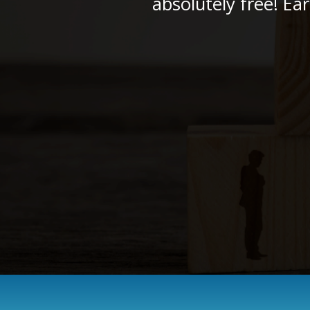
absolutely free! Ea