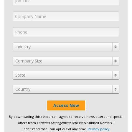
Industry
Company Size
State
Country
Access Now
By downloading this resource, I agree to receive newsletters and special
offers from
Facilities Management Advisor
& Sunbelt Rentals. I
understand that I can opt out at any time.
Privacy policy
.