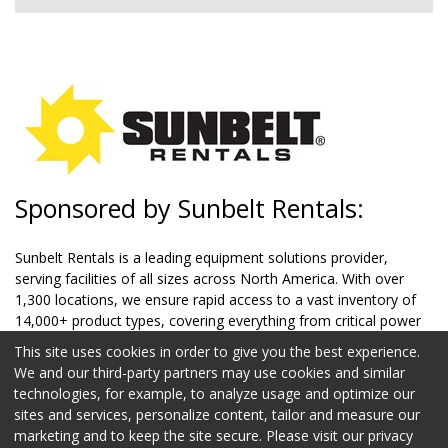
Sponsored by Sunbelt Rentals:
Sunbelt Rentals is a leading equipment solutions provider,
serving facilities of all sizes across North America. With over
1,300 locations, we ensure rapid access to a vast inventory of
14,000+ product types, covering everything from critical power
systems and climate control to safety equipment and aerial lifts.
This site uses cookies in order to give you the best experience.
Our team of 21,000+ professionals offers not only equipment
We and our third-party partners may use cookies and similar
but also expertise in optimizing facility operations. Whether
technologies, for example, to analyze usage and optimize our
you're upgrading systems, performing routine maintenance, or
sites and services, personalize content, tailor and measure our
managing large-scale projects, we deliver innovative solutions
marketing and to keep the site secure. Please visit our privacy
to keep your facilities running smoothly and efficiently.