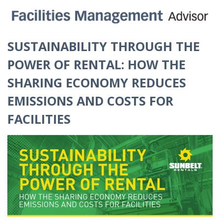
SUSTAINABILITY THROUGH THE
POWER OF RENTAL: HOW THE
SHARING ECONOMY REDUCES
EMISSIONS AND COSTS FOR
FACILITIES