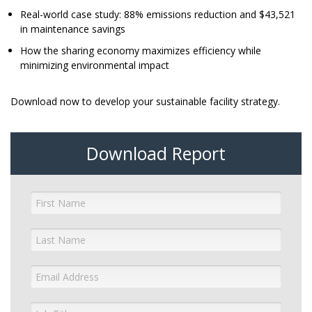
Real-world case study: 88% emissions reduction and $43,521
in maintenance savings
How the sharing economy maximizes efficiency while
minimizing environmental impact
Download now to develop your sustainable facility strategy.
Download Report