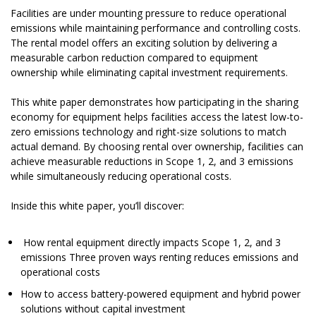
Facilities are under mounting pressure to reduce operational
emissions while maintaining performance and controlling costs.
The rental model offers an exciting solution by delivering a
measurable carbon reduction compared to equipment
ownership while eliminating capital investment requirements.
This white paper demonstrates how participating in the sharing
economy for equipment helps facilities access the latest low-to-
zero emissions technology and right-size solutions to match
actual demand. By choosing rental over ownership, facilities can
achieve measurable reductions in Scope 1, 2, and 3 emissions
while simultaneously reducing operational costs.
Inside this white paper, you’ll discover:
How rental equipment directly impacts Scope 1, 2, and 3
emissions Three proven ways renting reduces emissions and
operational costs
How to access battery-powered equipment and hybrid power
solutions without capital investment